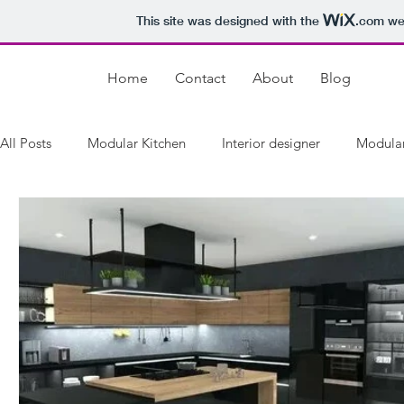
This site was designed with the
.com
web
Home
Contact
About
Blog
All Posts
Modular Kitchen
Interior designer
Modular
Best Modular Dealers in Kirti Nagar
Modular Kitchen Ma
best modular kitchen dealers