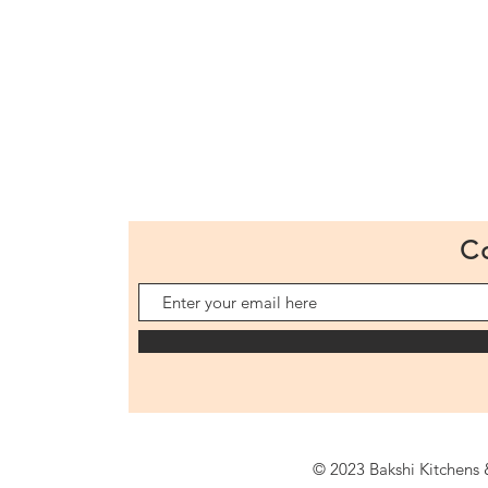
C
© 2023 Bakshi Kitchens &