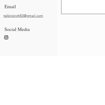
Email
tejbirsingh83@gmail.com
Social Media