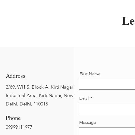
Le
First Name
Address
2/69, WH.S, Block A, Kirti Nagar
Industrial Area, Kirti Nagar, New
Email
Delhi, Delhi, 110015
Phone
Message
09999111977