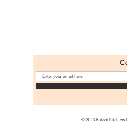
C
© 2023 Bakshi Kitchens &