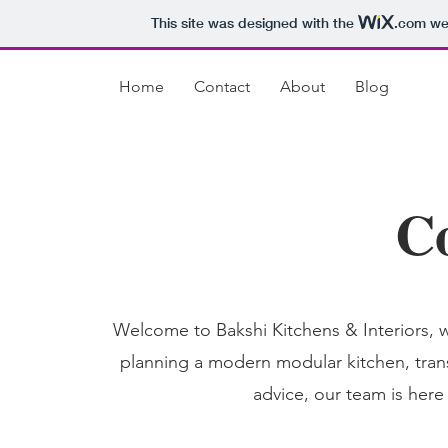
This site was designed with the
.com
web
Home
Contact
About
Blog
C
Welcome to Bakshi Kitchens & Interiors, w
planning a modern modular kitchen, trans
advice, our team is here 